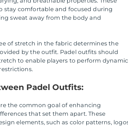
drying, and breathable properties. These
to stay comfortable and focused during
ing sweat away from the body and
ree of stretch in the fabric determines the
ided by the outfit. Padel outfits should
retch to enable players to perform dynami
strictions.
tween Padel Outfits:
share the common goal of enhancing
fferences that set them apart. These
esign elements, such as color patterns, logos