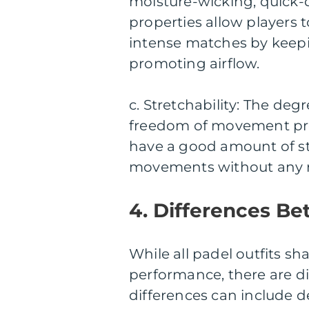
moisture-wicking, quick-
properties allow players 
intense matches by keep
promoting airflow.
c. Stretchability: The deg
freedom of movement prov
have a good amount of st
movements without any re
4. Differences Be
While all padel outfits 
performance, there are di
differences can include d