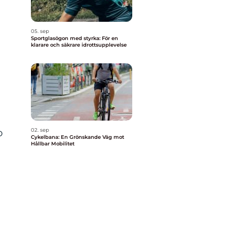
05. sep
Sportglasögon med styrka: För en
klarare och säkrare idrottsupplevelse
o
02. sep
Cykelbana: En Grönskande Väg mot
Hållbar Mobilitet