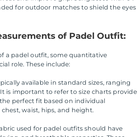
ed for outdoor matches to shield the eyes
easurements of Padel Outfit:
of a padel outfit, some quantitative
al role. These include:
typically available in standard sizes, ranging
It is important to refer to size charts provid
the perfect fit based on individual
hest, waist, hips, and height.
fabric used for padel outfits should have