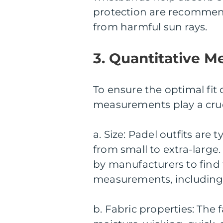
protection are recommend
from harmful sun rays.
3. Quantitative M
To ensure the optimal fit 
measurements play a cruci
a. Size: Padel outfits are 
from small to extra-large. 
by manufacturers to find 
measurements, including c
b. Fabric properties: The 