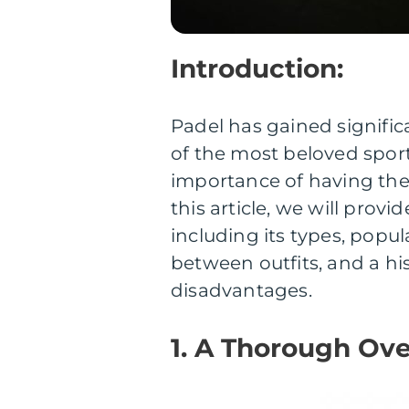
Introduction:
Padel has gained signific
of the most beloved sport
importance of having the 
this article, we will provi
including its types, popu
between outfits, and a hi
disadvantages.
1. A Thorough Ove