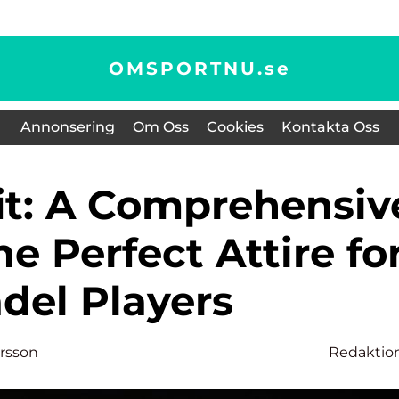
OMSPORTNU.
se
Annonsering
Om Oss
Cookies
Kontakta Oss
he Perfect Attire fo
del Players
ersson
Redaktio