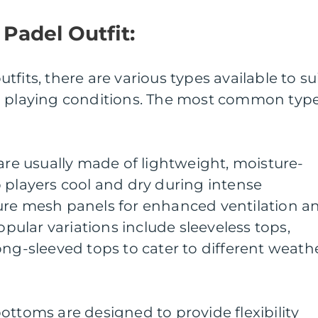
 Padel Outfit:
fits, there are various types available to su
d playing conditions. The most common typ
 are usually made of lightweight, moisture-
 players cool and dry during intense
ure mesh panels for enhanced ventilation a
ular variations include sleeveless tops,
ong-sleeved tops to cater to different weath
ottoms are designed to provide flexibility