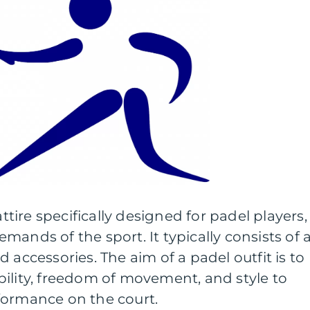
attire specifically designed for padel players,
ands of the sport. It typically consists of 
 accessories. The aim of a padel outfit is to
ility, freedom of movement, and style to
formance on the court.