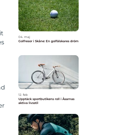
it
04. maj
es
Golfresor i Skåne: En golfälskares dröm
nd
12. feb
Upptäck sportbutikens roll i Åsarnas
aktiva livsstil
er