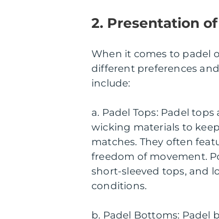
2. Presentation of
When it comes to padel out
different preferences an
include:
a. Padel Tops: Padel tops
wicking materials to keep
matches. They often feat
freedom of movement. Pop
short-sleeved tops, and l
conditions.
b. Padel Bottoms: Padel b