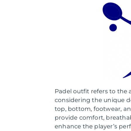
Padel outfit refers to the 
considering the unique dem
top, bottom, footwear, and
provide comfort, breathab
enhance the player’s per