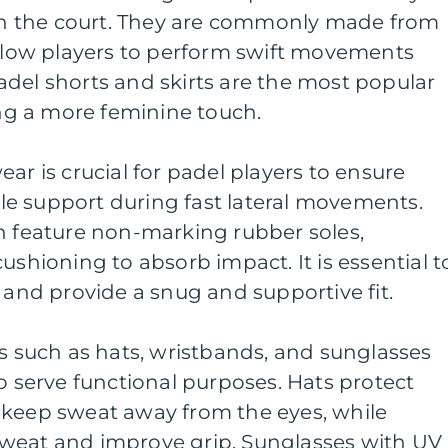
 the court. They are commonly made from
allow players to perform swift movements
del shorts and skirts are the most popular
ring a more feminine touch.
ar is crucial for padel players to ensure
nkle support during fast lateral movements.
n feature non-marking rubber soles,
ushioning to absorb impact. It is essential t
l and provide a snug and supportive fit.
es such as hats, wristbands, and sunglasses
so serve functional purposes. Hats protect
 keep sweat away from the eyes, while
weat and improve grip. Sunglasses with UV