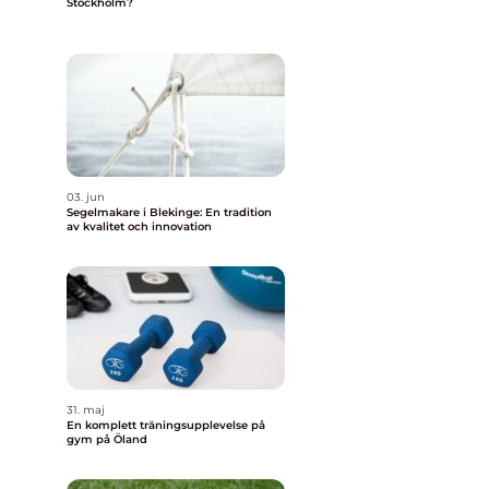
Stockholm?
03. jun
Segelmakare i Blekinge: En tradition
av kvalitet och innovation
a
31. maj
En komplett träningsupplevelse på
gym på Öland