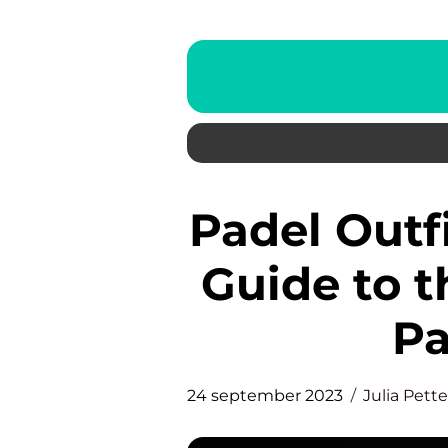
Padel Outfit: A Comprehensive
Guide to t
Pa
24 september 2023
Julia Pett