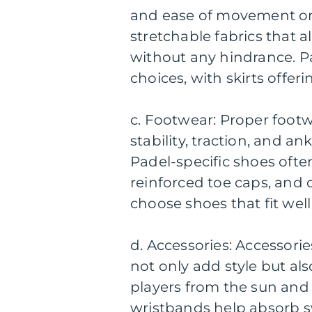
and ease of movement on
stretchable fabrics that 
without any hindrance. Pa
choices, with skirts offe
c. Footwear: Proper footwe
stability, traction, and a
Padel-specific shoes ofte
reinforced toe caps, and c
choose shoes that fit wel
d. Accessories: Accessori
not only add style but al
players from the sun and
wristbands help absorb s