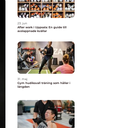
23. jun
After work i Uppsala: En guide till
avslappnade kvällar
31. maj
Gym hudiksvall träning som håller i
längden