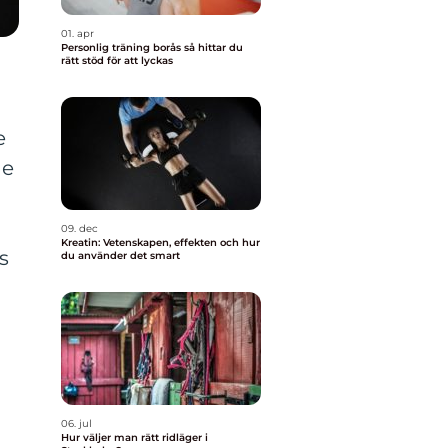
01. apr
Personlig träning borås så hittar du
rätt stöd för att lyckas
e
he
09. dec
Kreatin: Vetenskapen, effekten och hur
s
du använder det smart
06. jul
Hur väljer man rätt ridläger i