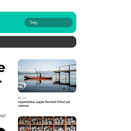
r
01. jul
Uppblåsbar kajak flexibel frihet på
vattnet
nel