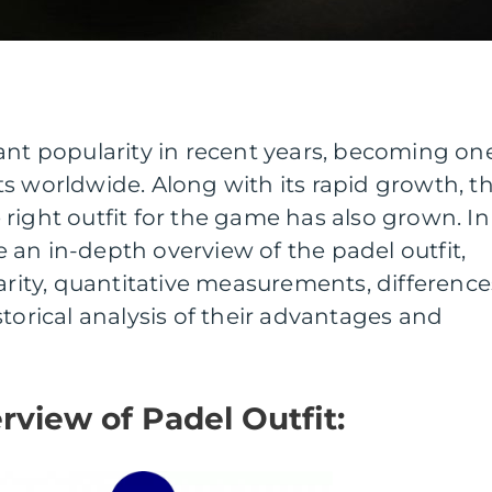
ant popularity in recent years, becoming on
s worldwide. Along with its rapid growth, t
right outfit for the game has also grown. In
de an in-depth overview of the padel outfit,
larity, quantitative measurements, difference
storical analysis of their advantages and
rview of Padel Outfit: